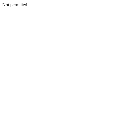
Not permitted