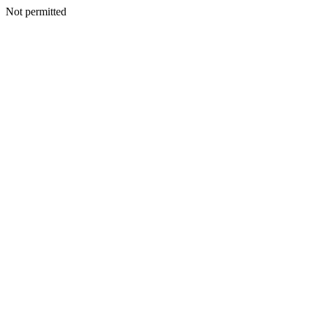
Not permitted