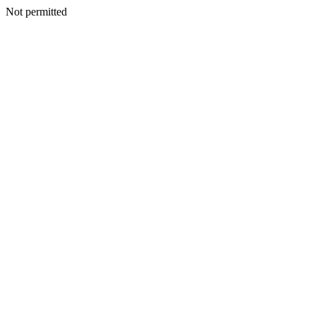
Not permitted