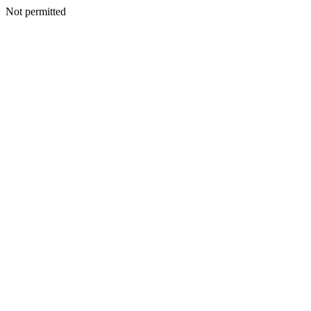
Not permitted