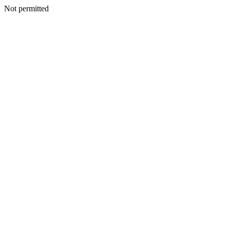
Not permitted