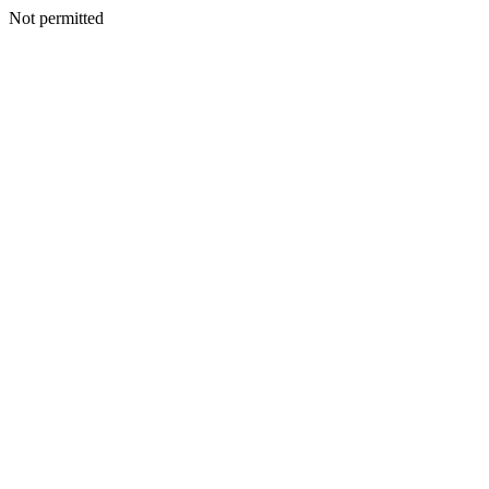
Not permitted