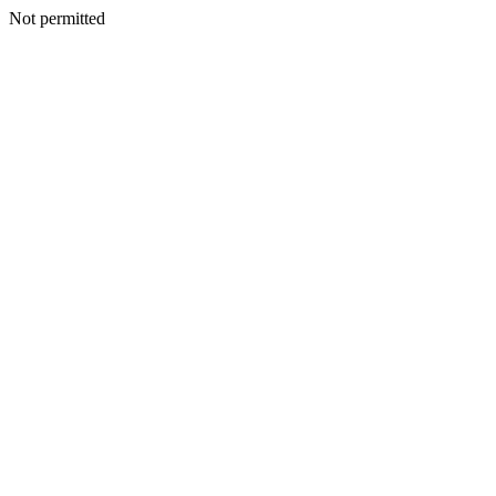
Not permitted