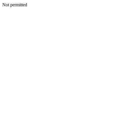
Not permitted