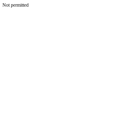
Not permitted