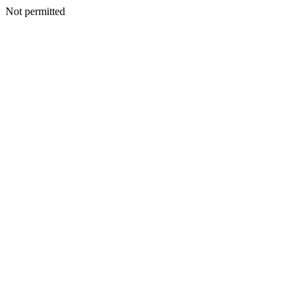
Not permitted