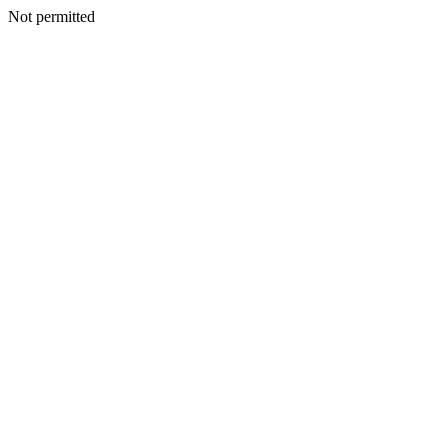
Not permitted