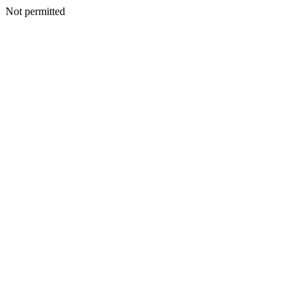
Not permitted