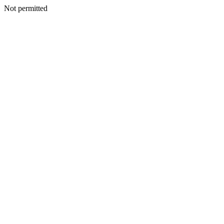
Not permitted