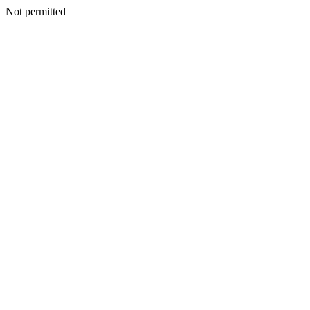
Not permitted