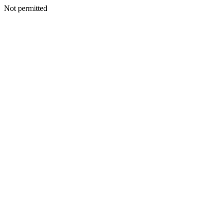
Not permitted