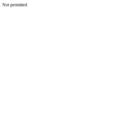
Not permitted