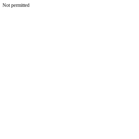
Not permitted