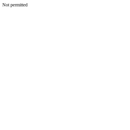
Not permitted