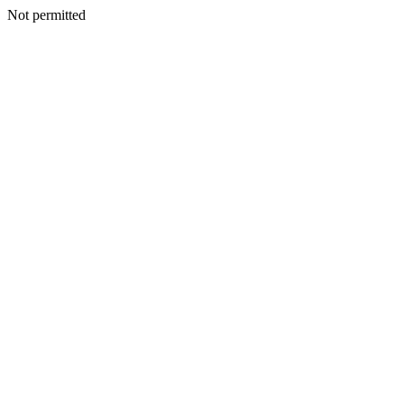
Not permitted