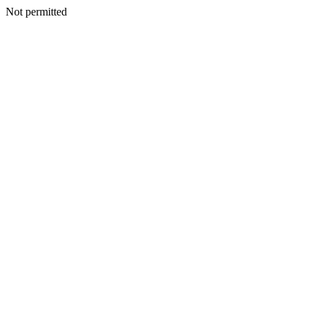
Not permitted