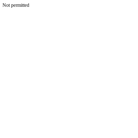
Not permitted