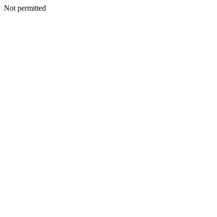
Not permitted