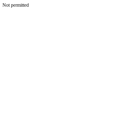
Not permitted