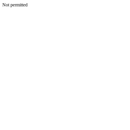
Not permitted