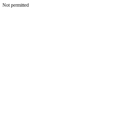
Not permitted