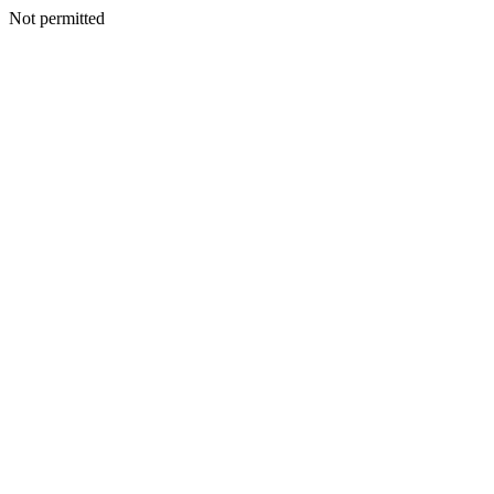
Not permitted