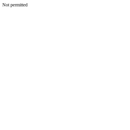
Not permitted