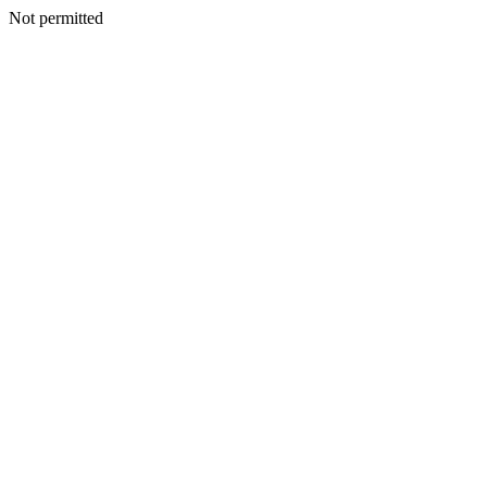
Not permitted