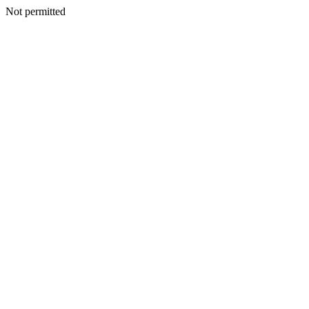
Not permitted