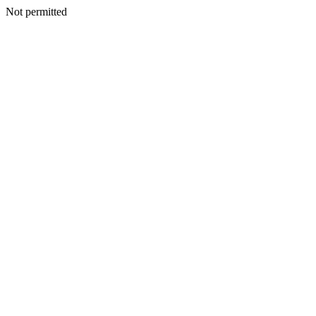
Not permitted