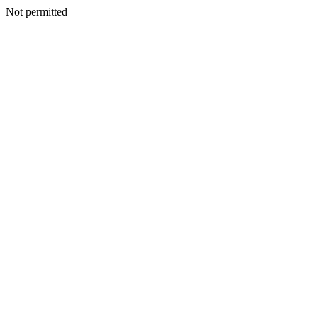
Not permitted