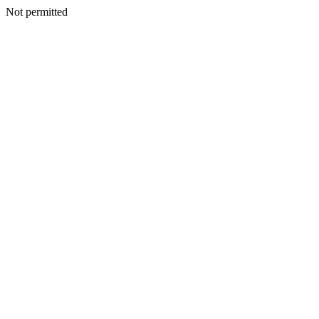
Not permitted