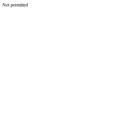
Not permitted