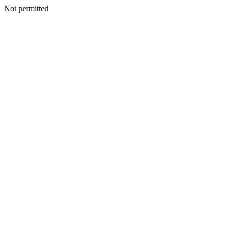
Not permitted