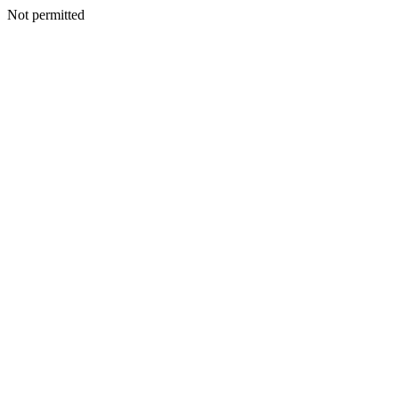
Not permitted