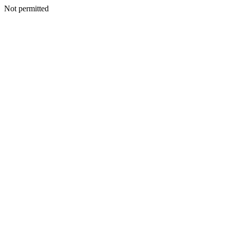
Not permitted