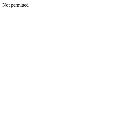
Not permitted