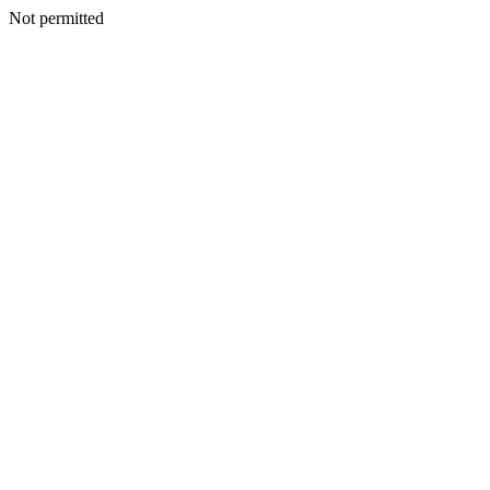
Not permitted