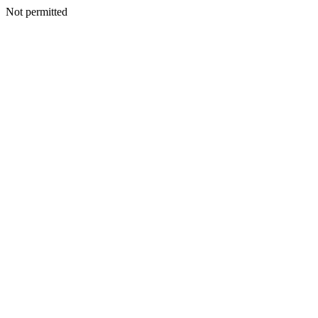
Not permitted