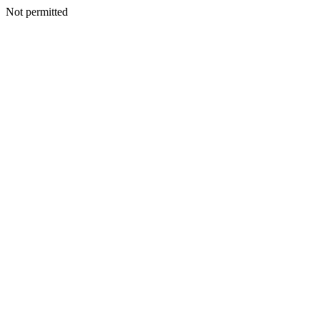
Not permitted