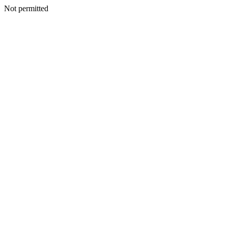
Not permitted