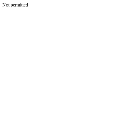
Not permitted