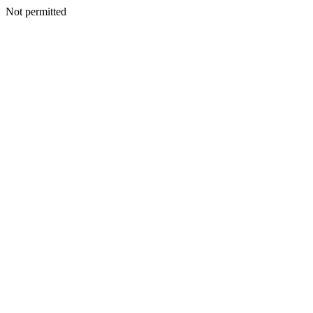
Not permitted