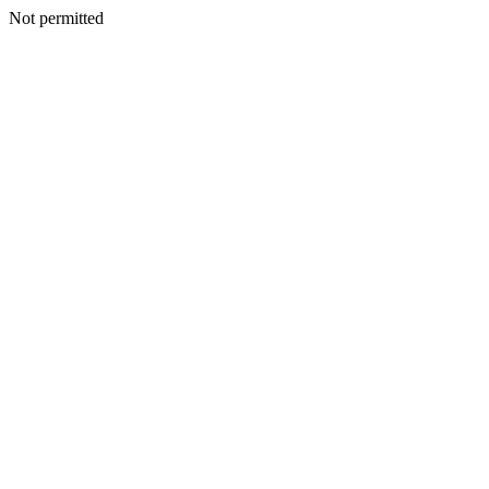
Not permitted