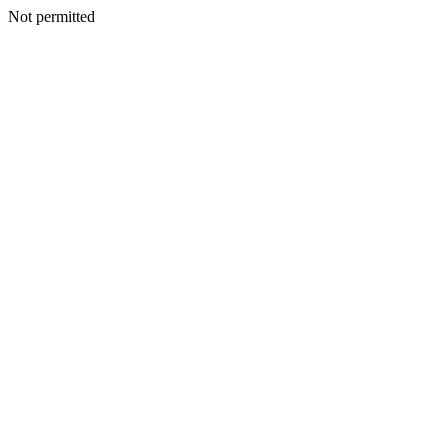
Not permitted