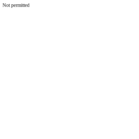
Not permitted