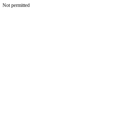
Not permitted