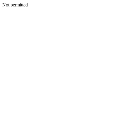
Not permitted