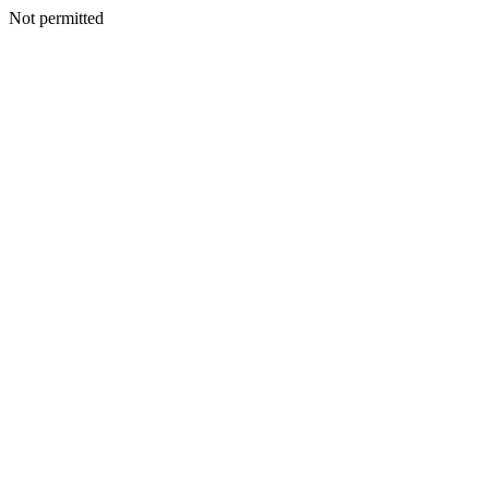
Not permitted