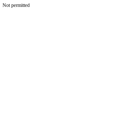
Not permitted